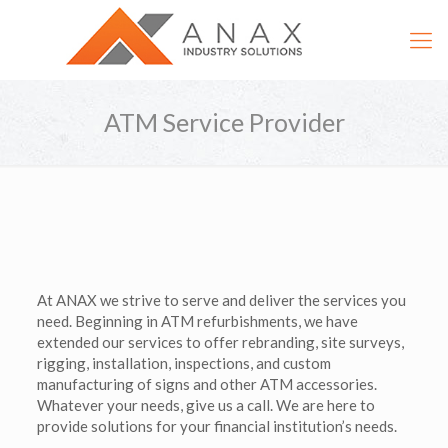
ATM Service Provider
At ANAX we strive to serve and deliver the services you
need. Beginning in ATM refurbishments, we have
extended our services to offer rebranding, site surveys,
rigging, installation, inspections, and custom
manufacturing of signs and other ATM accessories.
Whatever your needs, give us a call. We are here to
provide solutions for your financial institution’s needs.