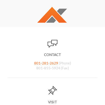
CONTACT
801-281-2629
(Phone)
801-855-5924 (Fax)
VISIT